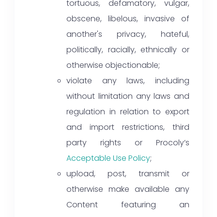
tortuous, defamatory, vulgar,
obscene, libelous, invasive of
another's privacy, hateful,
politically, racially, ethnically or
otherwise objectionable;
violate any laws, including
without limitation any laws and
regulation in relation to export
and import restrictions, third
party rights or Procoly’s
Acceptable Use Policy
;
upload, post, transmit or
otherwise make available any
Content featuring an