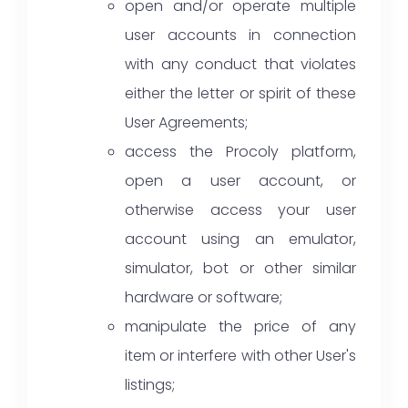
open and/or operate multiple
user accounts in connection
with any conduct that violates
either the letter or spirit of these
User Agreements;
access the Procoly platform,
open a user account, or
otherwise access your user
account using an emulator,
simulator, bot or other similar
hardware or software;
manipulate the price of any
item or interfere with other User's
listings;