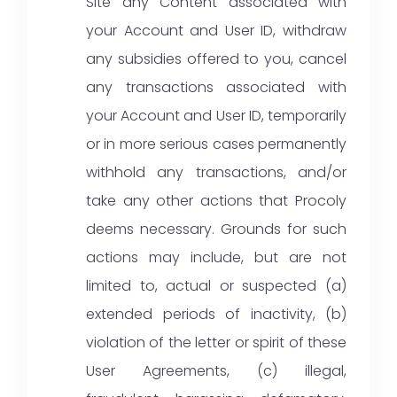
Site any Content associated with
your Account and User ID, withdraw
any subsidies offered to you, cancel
any transactions associated with
your Account and User ID, temporarily
or in more serious cases permanently
withhold any transactions, and/or
take any other actions that Procoly
deems necessary. Grounds for such
actions may include, but are not
limited to, actual or suspected (a)
extended periods of inactivity, (b)
violation of the letter or spirit of these
User Agreements, (c) illegal,