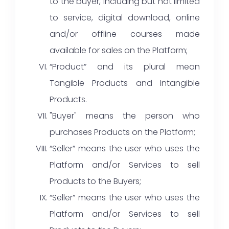
to the buyer, including but not limited
to service, digital download, online
and/or offline courses made
available for sales on the Platform;
“Product” and its plural mean
Tangible Products and Intangible
Products.
"Buyer" means the person who
purchases Products on the Platform;
“Seller” means the user who uses the
Platform and/or Services to sell
Products to the Buyers;
“Seller” means the user who uses the
Platform and/or Services to sell