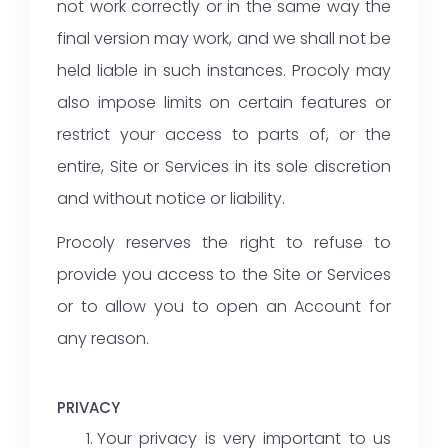
not work correctly or in the same way the
final version may work, and we shall not be
held liable in such instances. Procoly may
also impose limits on certain features or
restrict your access to parts of, or the
entire, Site or Services in its sole discretion
and without notice or liability.
Procoly reserves the right to refuse to
provide you access to the Site or Services
or to allow you to open an Account for
any reason.
PRIVACY
Your privacy is very important to us