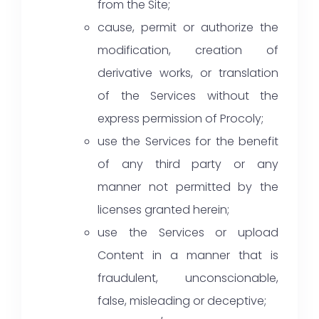
from the Site;
cause, permit or authorize the
modification, creation of
derivative works, or translation
of the Services without the
express permission of Procoly;
use the Services for the benefit
of any third party or any
manner not permitted by the
licenses granted herein;
use the Services or upload
Content in a manner that is
fraudulent, unconscionable,
false, misleading or deceptive;