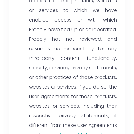
access to other products, websites
or services to which we have
enabled access or with which
Procoly have tied up or collaborated.
Procoly has not reviewed, and
assumes no responsibility for any
third-party content, functionality,
security, services, privacy statements,
or other practices of those products,
websites or services. If you do so, the
user agreements for those products,
websites or services, including their
respective privacy statements, if
different from these User Agreements