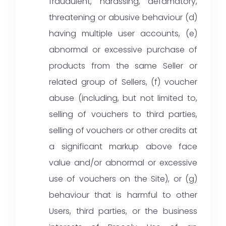
fraudulent, harassing, defamatory,
threatening or abusive behaviour (d)
having multiple user accounts, (e)
abnormal or excessive purchase of
products from the same Seller or
related group of Sellers, (f) voucher
abuse (including, but not limited to,
selling of vouchers to third parties,
selling of vouchers or other credits at
a significant markup above face
value and/or abnormal or excessive
use of vouchers on the Site), or (g)
behaviour that is harmful to other
Users, third parties, or the business