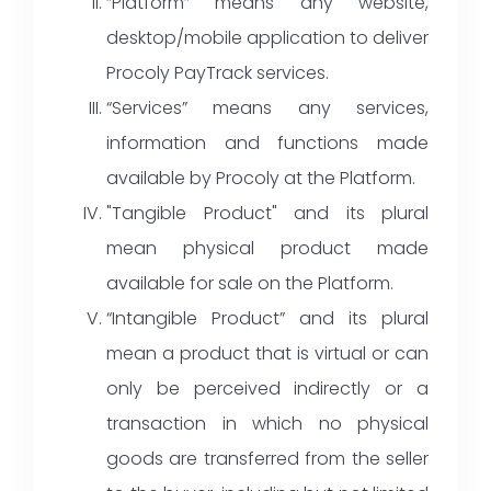
“Platform” means any website,
desktop/mobile application to deliver
Procoly PayTrack services.
“Services” means any services,
information and functions made
available by Procoly at the Platform.
"Tangible Product" and its plural
mean physical product made
available for sale on the Platform.
“Intangible Product” and its plural
mean a product that is virtual or can
only be perceived indirectly or a
transaction in which no physical
goods are transferred from the seller