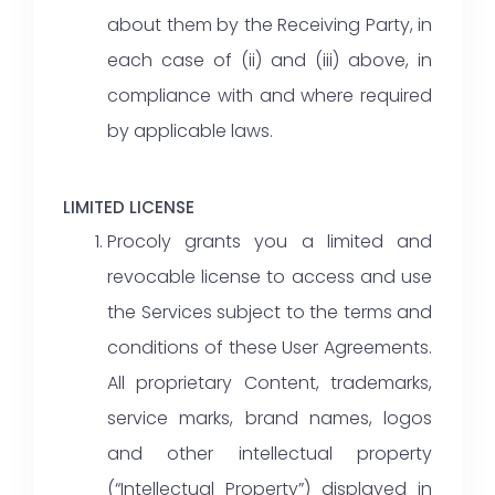
about them by the Receiving Party, in
each case of (ii) and (iii) above, in
compliance with and where required
by applicable laws.
LIMITED LICENSE
Procoly grants you a limited and
revocable license to access and use
the Services subject to the terms and
conditions of these User Agreements.
All proprietary Content, trademarks,
service marks, brand names, logos
and other intellectual property
(“Intellectual Property”) displayed in