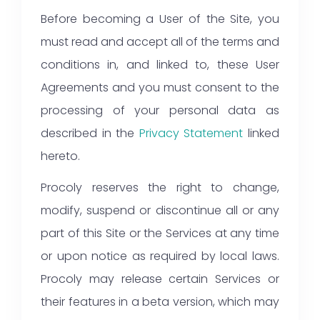
Before becoming a User of the Site, you
must read and accept all of the terms and
conditions in, and linked to, these User
Agreements and you must consent to the
processing of your personal data as
described in the
Privacy Statement
linked
hereto.
Procoly reserves the right to change,
modify, suspend or discontinue all or any
part of this Site or the Services at any time
or upon notice as required by local laws.
Procoly may release certain Services or
their features in a beta version, which may