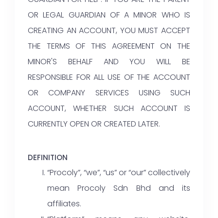
OR LEGAL GUARDIAN OF A MINOR WHO IS
CREATING AN ACCOUNT, YOU MUST ACCEPT
THE TERMS OF THIS AGREEMENT ON THE
MINOR'S BEHALF AND YOU WILL BE
RESPONSIBLE FOR ALL USE OF THE ACCOUNT
OR COMPANY SERVICES USING SUCH
ACCOUNT, WHETHER SUCH ACCOUNT IS
CURRENTLY OPEN OR CREATED LATER.
DEFINITION
“Procoly”, “we”, “us” or “our” collectively
mean Procoly Sdn Bhd and its
affiliates.