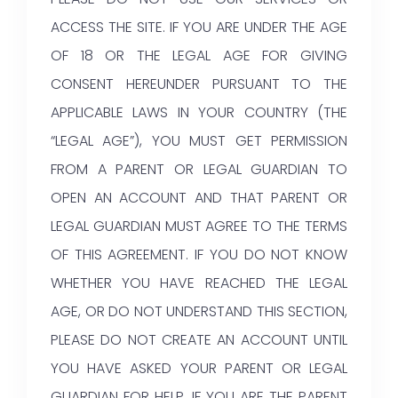
ACCESS THE SITE. IF YOU ARE UNDER THE AGE
OF 18 OR THE LEGAL AGE FOR GIVING
CONSENT HEREUNDER PURSUANT TO THE
APPLICABLE LAWS IN YOUR COUNTRY (THE
“LEGAL AGE”), YOU MUST GET PERMISSION
FROM A PARENT OR LEGAL GUARDIAN TO
OPEN AN ACCOUNT AND THAT PARENT OR
LEGAL GUARDIAN MUST AGREE TO THE TERMS
OF THIS AGREEMENT. IF YOU DO NOT KNOW
WHETHER YOU HAVE REACHED THE LEGAL
AGE, OR DO NOT UNDERSTAND THIS SECTION,
PLEASE DO NOT CREATE AN ACCOUNT UNTIL
YOU HAVE ASKED YOUR PARENT OR LEGAL
GUARDIAN FOR HELP. IF YOU ARE THE PARENT