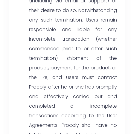
(including via email at support) of
their desire to do so. Notwithstanding
any such termination, Users remain
responsible and liable for any
incomplete transaction (whether
commenced prior to or after such
termination), shipment of the
product, payment for the product, or
the like, and Users must contact
Procoly after he or she has promptly
and effectively carried out and
completed all incomplete
transactions according to the User
Agreements. Procoly shall have no