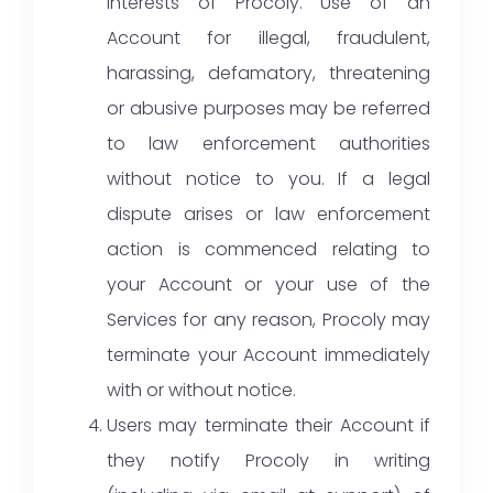
interests of Procoly. Use of an
Account for illegal, fraudulent,
harassing, defamatory, threatening
or abusive purposes may be referred
to law enforcement authorities
without notice to you. If a legal
dispute arises or law enforcement
action is commenced relating to
your Account or your use of the
Services for any reason, Procoly may
terminate your Account immediately
with or without notice.
Users may terminate their Account if
they notify Procoly in writing