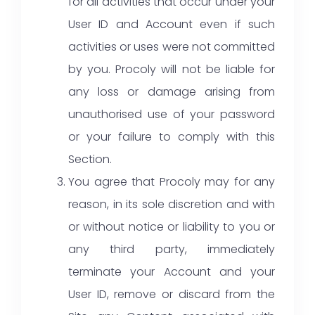
for all activities that occur under your
User ID and Account even if such
activities or uses were not committed
by you. Procoly will not be liable for
any loss or damage arising from
unauthorised use of your password
or your failure to comply with this
Section.
You agree that Procoly may for any
reason, in its sole discretion and with
or without notice or liability to you or
any third party, immediately
terminate your Account and your
User ID, remove or discard from the