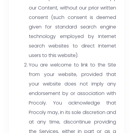
our Content, without our prior written
consent (such consent is deemed
given for standard search engine
technology employed by Internet
search websites to direct Internet
users to this website).
You are welcome to link to the Site
from your website, provided that
your website does not imply any
endorsement by or association with
Procoly. You acknowledge that
Procoly may, in its sole discretion and
at any time, discontinue providing
the Services, either in part or as a