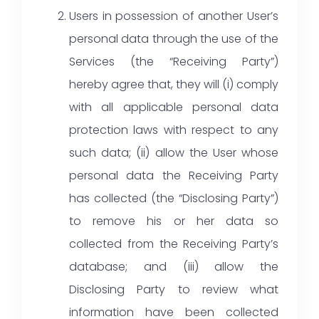
Users in possession of another User’s
personal data through the use of the
Services (the “Receiving Party”)
hereby agree that, they will (i) comply
with all applicable personal data
protection laws with respect to any
such data; (ii) allow the User whose
personal data the Receiving Party
has collected (the “Disclosing Party”)
to remove his or her data so
collected from the Receiving Party’s
database; and (iii) allow the
Disclosing Party to review what
information have been collected