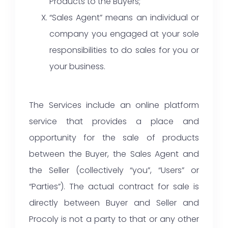
Products to the Buyers;
“Sales Agent” means an individual or
company you engaged at your sole
responsibilities to do sales for you or
your business.
The Services include an online platform
service that provides a place and
opportunity for the sale of products
between the Buyer, the Sales Agent and
the Seller (collectively “you”, “Users” or
“Parties”). The actual contract for sale is
directly between Buyer and Seller and
Procoly is not a party to that or any other