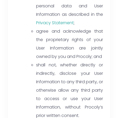
personal data and User
Information as described in the
Privacy Statement
;
agree and acknowledge that
the proprietary rights of your
User Information are jointly
owned by you and Procoly; and
shall not, whether directly or
indirectly, disclose your User
Information to any third party, or
otherwise allow any third party
to access or use your User
Information, without Procoly’s
prior written consent.