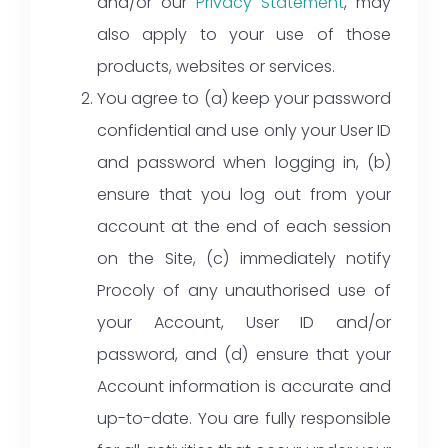
and/or our
Privacy Statement
, may
also apply to your use of those
products, websites or services.
You agree to (a) keep your password
confidential and use only your User ID
and password when logging in, (b)
ensure that you log out from your
account at the end of each session
on the Site, (c) immediately notify
Procoly of any unauthorised use of
your Account, User ID and/or
password, and (d) ensure that your
Account information is accurate and
up-to-date. You are fully responsible