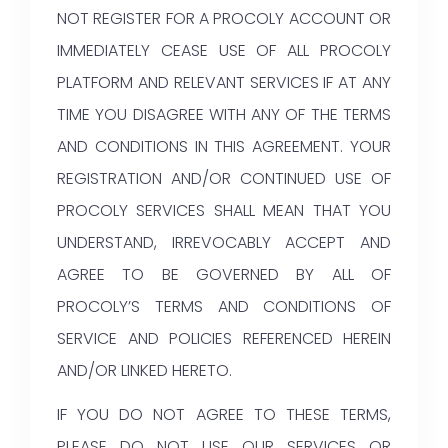
NOT REGISTER FOR A PROCOLY ACCOUNT OR
IMMEDIATELY CEASE USE OF ALL PROCOLY
PLATFORM AND RELEVANT SERVICES IF AT ANY
TIME YOU DISAGREE WITH ANY OF THE TERMS
AND CONDITIONS IN THIS AGREEMENT. YOUR
REGISTRATION AND/OR CONTINUED USE OF
PROCOLY SERVICES SHALL MEAN THAT YOU
UNDERSTAND, IRREVOCABLY ACCEPT AND
AGREE TO BE GOVERNED BY ALL OF
PROCOLY’S TERMS AND CONDITIONS OF
SERVICE AND POLICIES REFERENCED HEREIN
AND/OR LINKED HERETO.
IF YOU DO NOT AGREE TO THESE TERMS,
PLEASE DO NOT USE OUR SERVICES OR