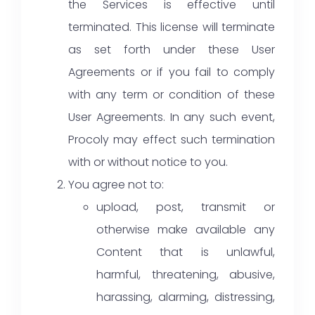
the Services is effective until
terminated. This license will terminate
as set forth under these User
Agreements or if you fail to comply
with any term or condition of these
User Agreements. In any such event,
Procoly may effect such termination
with or without notice to you.
You agree not to:
upload, post, transmit or
otherwise make available any
Content that is unlawful,
harmful, threatening, abusive,
harassing, alarming, distressing,