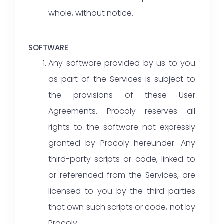
whole, without notice.
SOFTWARE
Any software provided by us to you
as part of the Services is subject to
the provisions of these User
Agreements. Procoly reserves all
rights to the software not expressly
granted by Procoly hereunder. Any
third-party scripts or code, linked to
or referenced from the Services, are
licensed to you by the third parties
that own such scripts or code, not by
Procoly.