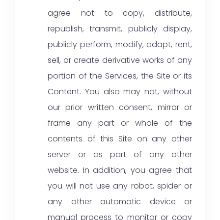
agree not to copy, distribute,
republish, transmit, publicly display,
publicly perform, modify, adapt, rent,
sell, or create derivative works of any
portion of the Services, the Site or its
Content. You also may not, without
our prior written consent, mirror or
frame any part or whole of the
contents of this Site on any other
server or as part of any other
website. In addition, you agree that
you will not use any robot, spider or
any other automatic device or
manual process to monitor or copy