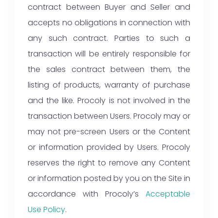
contract between Buyer and Seller and
accepts no obligations in connection with
any such contract. Parties to such a
transaction will be entirely responsible for
the sales contract between them, the
listing of products, warranty of purchase
and the like. Procoly is not involved in the
transaction between Users. Procoly may or
may not pre-screen Users or the Content
or information provided by Users. Procoly
reserves the right to remove any Content
or information posted by you on the Site in
accordance with Procoly’s
Acceptable
Use Policy
.