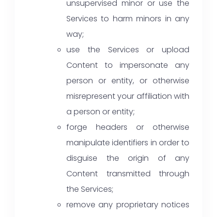
unsupervised minor or use the
Services to harm minors in any
way;
use the Services or upload
Content to impersonate any
person or entity, or otherwise
misrepresent your affiliation with
a person or entity;
forge headers or otherwise
manipulate identifiers in order to
disguise the origin of any
Content transmitted through
the Services;
remove any proprietary notices