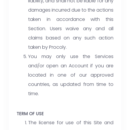
liability, and shall not be liable for any
damages incurred due to the actions
taken in accordance with this
Section. Users waive any and all
claims based on any such action
taken by Procoly.
You may only use the Services
and/or open an Account if you are
located in one of our approved
countries, as updated from time to
time.
TERM OF USE
The license for use of this Site and