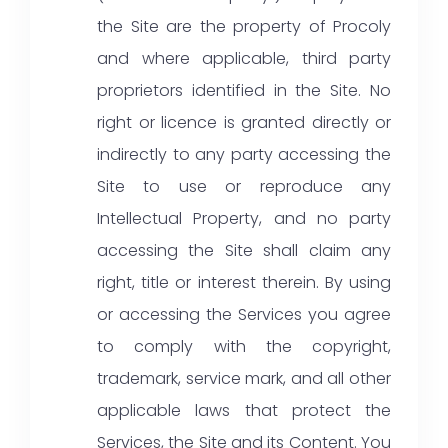
the Site are the property of Procoly
and where applicable, third party
proprietors identified in the Site. No
right or licence is granted directly or
indirectly to any party accessing the
Site to use or reproduce any
Intellectual Property, and no party
accessing the Site shall claim any
right, title or interest therein. By using
or accessing the Services you agree
to comply with the copyright,
trademark, service mark, and all other
applicable laws that protect the
Services, the Site and its Content. You