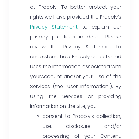
at Procoly. To better protect your
rights we have provided the Procoly’s
Privacy Statement
to explain our
privacy practices in detail. Please
review the Privacy Statement to
understand how Procoly collects and
uses the information associated with
yourAccount and/or your use of the
Services (the “User Information”). By
using the Services or providing
information on the Site, you:
consent to Procoly's collection,
use, disclosure and/or
processing of your Content,