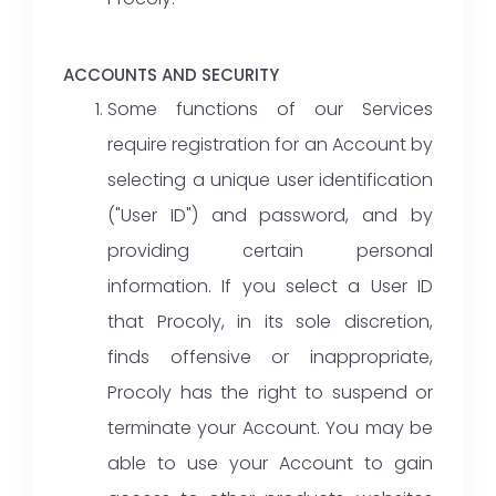
ACCOUNTS AND SECURITY
Some functions of our Services
require registration for an Account by
selecting a unique user identification
("User ID") and password, and by
providing certain personal
information. If you select a User ID
that Procoly, in its sole discretion,
finds offensive or inappropriate,
Procoly has the right to suspend or
terminate your Account. You may be
able to use your Account to gain