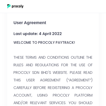
User Agreement
Last update: 4 April 2022
WELCOME TO PROCOLY PAYTRACK!
THESE TERMS AND CONDITIONS OUTLINE THE
RULES AND REGULATIONS FOR THE USE OF
PROCOLY SDN BHD'S WEBSITE. PLEASE READ
THIS USER AGREEMENT (“AGREEMENT”)
CAREFULLY BEFORE REGISTERING A PROCOLY
ACCOUNT, USING PROCOLY PLATFORM
AND/OR RELEVANT SERVICES. YOU SHOULD